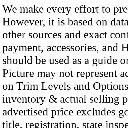
We make every effort to pres
However, it is based on dat
other sources and exact conf
payment, accessories, and
should be used as a guide o
Picture may not represent ac
on Trim Levels and Options.
inventory & actual selling p
advertised price excludes g
title, registration, state ins