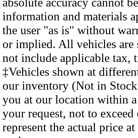
absolute accuracy cannot be 
information and materials ap
the user "as is" without war
or implied. All vehicles are 
not include applicable tax, t
‡Vehicles shown at different
our inventory (Not in Stock
you at our location within a
your request, not to exce
represent the actual price at