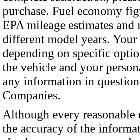
purchase. Fuel economy fig
EPA mileage estimates and 
different model years. Your 
depending on specific opti
the vehicle and your persona
any information in questio
Companies.
Although every reasonable 
the accuracy of the informat