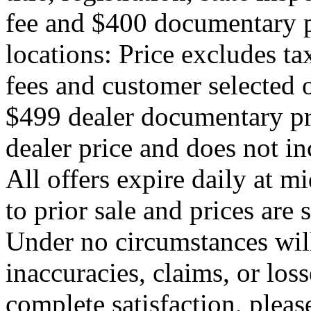
fee and $400 documentary p
locations: Price excludes ta
fees and customer selected o
$499 dealer documentary p
dealer price and does not i
All offers expire daily at mi
to prior sale and prices are
Under no circumstances will
inaccuracies, claims, or los
complete satisfaction, pleas