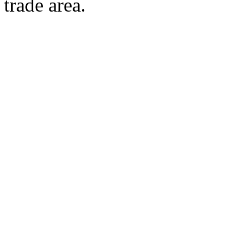
trade area.