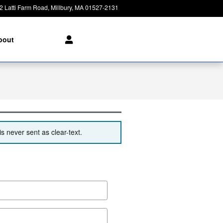
2 Latti Farm Road
Millbury
,
MA
01527-2131
Today: 8:30 am - 6:00 pm
bout
s never sent as clear-text.