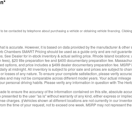
on
*
to be contacted by telephone about purchasing a vehicle or obtaining vehicle financing. Clickin
hat is accurate. However, it is based on data provided by the manufacturer & other 
erb Chambers SMART Pricing should be used as a guide only and are not guaranteed
. See Dealer for in-stock inventory & actual selling price. Rhode Island locations
ction fees), $20 title preparation fee and $400 documentary preparation fee. Massachus
ed options, and price includes a $499 dealer documentary preparation fee. MSRP i
daily at midnight. All inventory is subject to prior sale and prices are subject to c
s, or losses of any nature. To ensure your complete satisfaction, please verify accur
es and may not be comparable across different model years. Your actual mileage wi
your personal driving habits. Please verify any information in question with The 
de to ensure the accuracy of the information contained on this site, absolute accur
presented to the user "as is" without warranty of any kind, either express or implied.
cense charges. ‡Vehicles shown at different locations are not currently in our invent
from the time of your request, not to exceed one week. MSRP may not represent the a