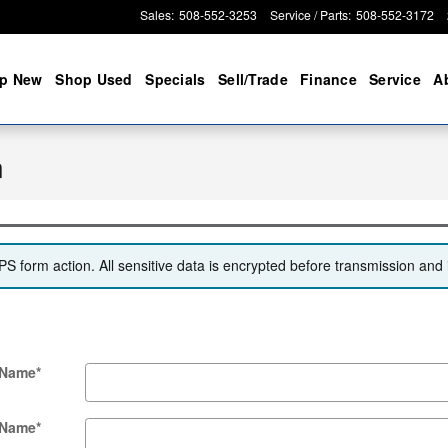
Sales
:
508-552-3253
Service / Parts
:
508-552-3172
p New
Shop Used
Specials
Sell/Trade
Finance
Service
A
n
 form action. All sensitive data is encrypted before transmission and i
 Name
*
 Name
*