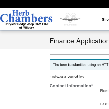
Skip to main content
Sho
Finance Applicatio
The form is submitted using an HTTPS
* Indicates a required field
Contact Information
*
First
Last