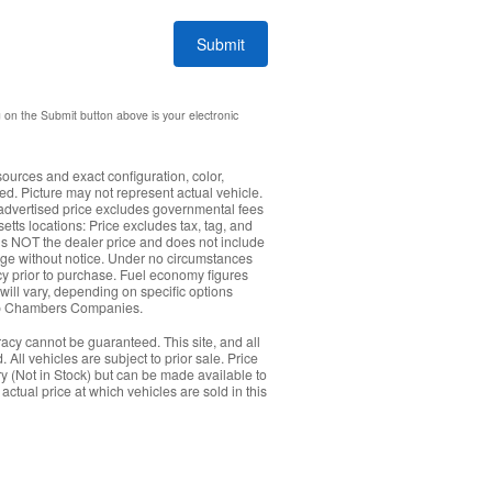
Submit
g on the Submit button above is your electronic
sources and exact configuration, color,
. Picture may not represent actual vehicle.
: advertised price excludes governmental fees
etts locations: Price excludes tax, tag, and
s NOT the dealer price and does not include
hange without notice. Under no circumstances
acy prior to purchase. Fuel economy figures
ll vary, depending on specific options
Herb Chambers Companies.
acy cannot be guaranteed. This site, and all
 All vehicles are subject to prior sale. Price
ory (Not in Stock) but can be made available to
ctual price at which vehicles are sold in this