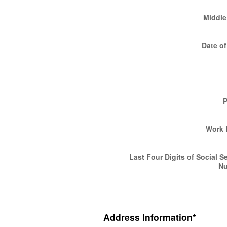
Middle 
Date of
Work 
Last Four Digits of Social S
N
Address Information
*