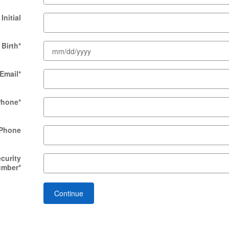
Initial
 Birth
*
Email
*
Phone
*
Phone
ecurity
umber
*
Continue