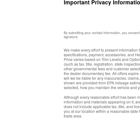
Important Privacy Informati
By submitting your contact information, you consent 
signature.
We make every effort to present information t
specifications, payment, accessories, and H
Price varies based on Trim Levels and Options
(such as tax, title, registration, state inspe
other governmental fees and customer select
the dealer documentary fee. All offers expire 
will we be liable for any inaccuracies, claim
shown are provided from EPA mileage estimat
selected, how you maintain the vehicle and 
Although every reasonable effort has been ma
information and materials appearing on it, are 
does not include applicable tax, title, and li
you at our location within a reasonable date 
trade area.