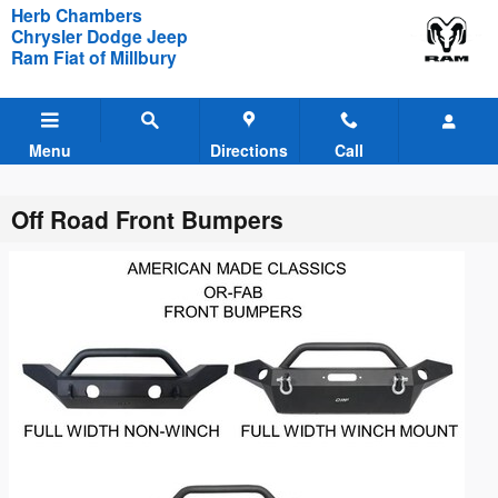
Skip to main content
Herb Chambers
Chrysler Dodge Jeep
Ram Fiat of Millbury
Menu
Directions
Call
Off Road Front Bumpers