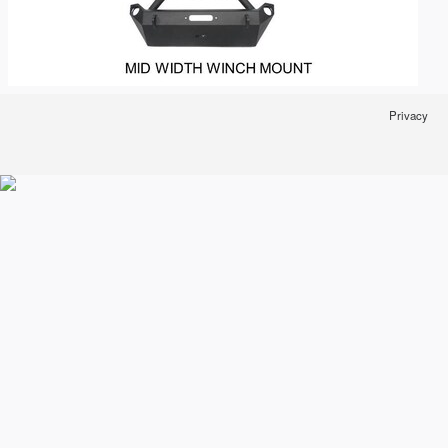
Privacy