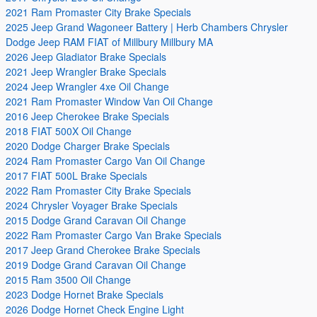
2021 Ram Promaster City Brake Specials
2025 Jeep Grand Wagoneer Battery | Herb Chambers Chrysler
Dodge Jeep RAM FIAT of Millbury Millbury MA
2026 Jeep Gladiator Brake Specials
2021 Jeep Wrangler Brake Specials
2024 Jeep Wrangler 4xe Oil Change
2021 Ram Promaster Window Van Oil Change
2016 Jeep Cherokee Brake Specials
2018 FIAT 500X Oil Change
2020 Dodge Charger Brake Specials
2024 Ram Promaster Cargo Van Oil Change
2017 FIAT 500L Brake Specials
2022 Ram Promaster City Brake Specials
2024 Chrysler Voyager Brake Specials
2015 Dodge Grand Caravan Oil Change
2022 Ram Promaster Cargo Van Brake Specials
2017 Jeep Grand Cherokee Brake Specials
2019 Dodge Grand Caravan Oil Change
2015 Ram 3500 Oil Change
2023 Dodge Hornet Brake Specials
2026 Dodge Hornet Check Engine Light