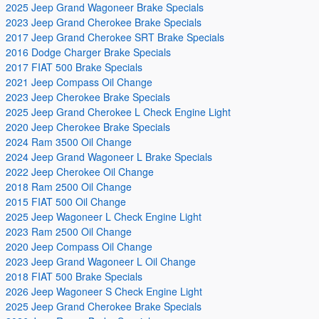
2025 Jeep Grand Wagoneer Brake Specials
2023 Jeep Grand Cherokee Brake Specials
2017 Jeep Grand Cherokee SRT Brake Specials
2016 Dodge Charger Brake Specials
2017 FIAT 500 Brake Specials
2021 Jeep Compass Oil Change
2023 Jeep Cherokee Brake Specials
2025 Jeep Grand Cherokee L Check Engine Light
2020 Jeep Cherokee Brake Specials
2024 Ram 3500 Oil Change
2024 Jeep Grand Wagoneer L Brake Specials
2022 Jeep Cherokee Oil Change
2018 Ram 2500 Oil Change
2015 FIAT 500 Oil Change
2025 Jeep Wagoneer L Check Engine Light
2023 Ram 2500 Oil Change
2020 Jeep Compass Oil Change
2023 Jeep Grand Wagoneer L Oil Change
2018 FIAT 500 Brake Specials
2026 Jeep Wagoneer S Check Engine Light
2025 Jeep Grand Cherokee Brake Specials