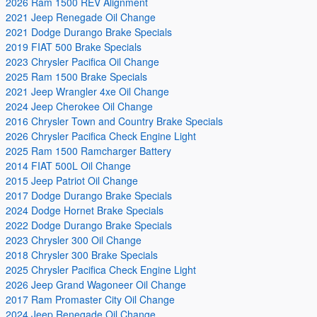
2026 Ram 1500 REV Alignment
2021 Jeep Renegade Oil Change
2021 Dodge Durango Brake Specials
2019 FIAT 500 Brake Specials
2023 Chrysler Pacifica Oil Change
2025 Ram 1500 Brake Specials
2021 Jeep Wrangler 4xe Oil Change
2024 Jeep Cherokee Oil Change
2016 Chrysler Town and Country Brake Specials
2026 Chrysler Pacifica Check Engine Light
2025 Ram 1500 Ramcharger Battery
2014 FIAT 500L Oil Change
2015 Jeep Patriot Oil Change
2017 Dodge Durango Brake Specials
2024 Dodge Hornet Brake Specials
2022 Dodge Durango Brake Specials
2023 Chrysler 300 Oil Change
2018 Chrysler 300 Brake Specials
2025 Chrysler Pacifica Check Engine Light
2026 Jeep Grand Wagoneer Oil Change
2017 Ram Promaster City Oil Change
2024 Jeep Renegade Oil Change