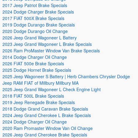
2017 Jeep Patriot Brake Specials
2024 Dodge Charger Brake Specials
2017 FIAT 500X Brake Specials
2019 Dodge Durango Brake Specials
2020 Dodge Durango Oil Change
2026 Jeep Grand Wagoneer L Battery
2023 Jeep Grand Wagoneer L Brake Specials
2026 Ram ProMaster Window Van Brake Specials
2014 Dodge Charger Oil Change
2026 FIAT 500e Brake Specials
2025 Dodge Hornet Brake Specials
2025 Jeep Wagoneer S Battery | Herb Chambers Chrysler Dodge
Jeep RAM FIAT of Millbury Millbury MA
2025 Jeep Grand Wagoneer L Check Engine Light
2018 FIAT 500L Brake Specials
2019 Jeep Renegade Brake Specials
2018 Dodge Grand Caravan Brake Specials
2024 Jeep Grand Cherokee L Brake Specials
2024 Dodge Charger Oil Change
2020 Ram Promaster Window Van Oil Change
2026 Jeep Grand Cherokee Brake Specials