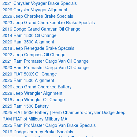
2021 Chrysler Voyager Brake Specials
2026 Chrysler Voyager Alignment
2026 Jeep Cherokee Brake Specials
2023 Jeep Grand Cherokee 4xe Brake Specials
2016 Dodge Grand Caravan Oil Change
2014 Ram 1500 Oil Change
2026 Ram 3500 Alignment
2018 Jeep Renegade Brake Specials
2022 Jeep Compass Oil Change
2021 Ram Promaster Cargo Van Oil Change
2020 Ram Promaster Cargo Van Oil Change
2020 FIAT 500X Oil Change
2025 Ram 1500 Alignment
2026 Jeep Grand Cherokee Battery
2026 Jeep Wrangler Alignment
2015 Jeep Wrangler Oil Change
2025 Ram 1500 Battery
2025 FIAT 500e Battery | Herb Chambers Chrysler Dodge Jeep
RAM FIAT of Millbury Millbury MA
2025 Ram ProMaster Cargo Van Brake Specials
2016 Dodge Journey Brake Specials