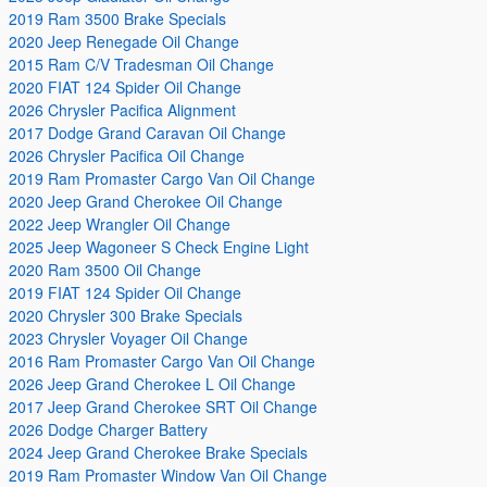
2019 Ram 3500 Brake Specials
2020 Jeep Renegade Oil Change
2015 Ram C/V Tradesman Oil Change
2020 FIAT 124 Spider Oil Change
2026 Chrysler Pacifica Alignment
2017 Dodge Grand Caravan Oil Change
2026 Chrysler Pacifica Oil Change
2019 Ram Promaster Cargo Van Oil Change
2020 Jeep Grand Cherokee Oil Change
2022 Jeep Wrangler Oil Change
2025 Jeep Wagoneer S Check Engine Light
2020 Ram 3500 Oil Change
2019 FIAT 124 Spider Oil Change
2020 Chrysler 300 Brake Specials
2023 Chrysler Voyager Oil Change
2016 Ram Promaster Cargo Van Oil Change
2026 Jeep Grand Cherokee L Oil Change
2017 Jeep Grand Cherokee SRT Oil Change
2026 Dodge Charger Battery
2024 Jeep Grand Cherokee Brake Specials
2019 Ram Promaster Window Van Oil Change