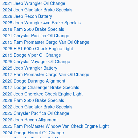
2021 Jeep Wrangler Oil Change
2024 Jeep Gladiator Brake Specials
2026 Jeep Recon Battery
2025 Jeep Wrangler 4xe Brake Specials
2018 Ram 2500 Brake Specials
2021 Chrysler Pacifica Oil Change
2015 Ram Promaster Cargo Van Oil Change
2025 FIAT 500e Check Engine Light
2015 Dodge Viper Oil Change
2025 Chrysler Voyager Oil Change
2025 Jeep Wrangler Battery
2017 Ram Promaster Cargo Van Oil Change
2026 Dodge Durango Alignment
2017 Dodge Challenger Brake Specials
2026 Jeep Cherokee Check Engine Light
2026 Ram 2500 Brake Specials
2022 Jeep Gladiator Brake Specials
2025 Chrysler Pacifica Oil Change
2026 Jeep Recon Alignment
2025 Ram ProMaster Window Van Check Engine Light
2024 Dodge Hornet Oil Change