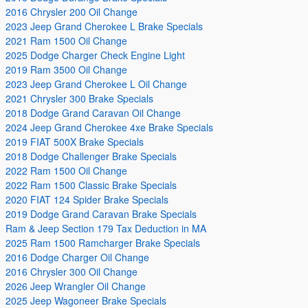
2016 Chrysler 200 Oil Change
2023 Jeep Grand Cherokee L Brake Specials
2021 Ram 1500 Oil Change
2025 Dodge Charger Check Engine Light
2019 Ram 3500 Oil Change
2023 Jeep Grand Cherokee L Oil Change
2021 Chrysler 300 Brake Specials
2018 Dodge Grand Caravan Oil Change
2024 Jeep Grand Cherokee 4xe Brake Specials
2019 FIAT 500X Brake Specials
2018 Dodge Challenger Brake Specials
2022 Ram 1500 Oil Change
2022 Ram 1500 Classic Brake Specials
2020 FIAT 124 Spider Brake Specials
2019 Dodge Grand Caravan Brake Specials
Ram & Jeep Section 179 Tax Deduction in MA
2025 Ram 1500 Ramcharger Brake Specials
2016 Dodge Charger Oil Change
2016 Chrysler 300 Oil Change
2026 Jeep Wrangler Oil Change
2025 Jeep Wagoneer Brake Specials