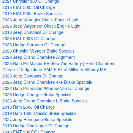
2021 Chrysler 300 Oil Change
2015 FIAT 500L Oil Change
2019 FIAT 500e Brake Specials
2026 Jeep Wrangler Check Engine Light
2025 Jeep Wagoneer Check Engine Light
2016 Jeep Compass Oil Change
2023 FIAT 500X Oil Change
2026 Dodge Durango Oil Change
2026 Chrysler Voyager Brake Specials
2026 Jeep Grand Cherokee Alignment
2025 Ram ProMaster EV Step Van Battery | Herb Chambers
Chrysler Dodge Jeep RAM FIAT of Millbury Millbury MA
2023 Jeep Compass Oil Change
2025 Jeep Grand Cherokee 4xe Brake Specials
2022 Ram Promaster Window Van Oil Change
2026 Dodge Charger Brake Specials
2026 Jeep Grand Cherokee L Brake Specials
2016 Ram 2500 Oil Change
2019 Ram 1500 Classic Brake Specials
2024 Jeep Renegade Brake Specials
2019 Dodge Challenger Oil Change
2016 FIAT 500X Oil Change