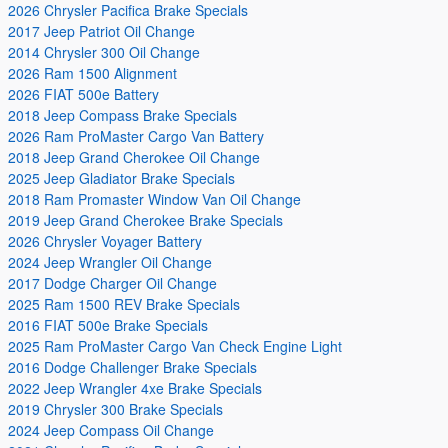
2026 Chrysler Pacifica Brake Specials
2017 Jeep Patriot Oil Change
2014 Chrysler 300 Oil Change
2026 Ram 1500 Alignment
2026 FIAT 500e Battery
2018 Jeep Compass Brake Specials
2026 Ram ProMaster Cargo Van Battery
2018 Jeep Grand Cherokee Oil Change
2025 Jeep Gladiator Brake Specials
2018 Ram Promaster Window Van Oil Change
2019 Jeep Grand Cherokee Brake Specials
2026 Chrysler Voyager Battery
2024 Jeep Wrangler Oil Change
2017 Dodge Charger Oil Change
2025 Ram 1500 REV Brake Specials
2016 FIAT 500e Brake Specials
2025 Ram ProMaster Cargo Van Check Engine Light
2016 Dodge Challenger Brake Specials
2022 Jeep Wrangler 4xe Brake Specials
2019 Chrysler 300 Brake Specials
2024 Jeep Compass Oil Change