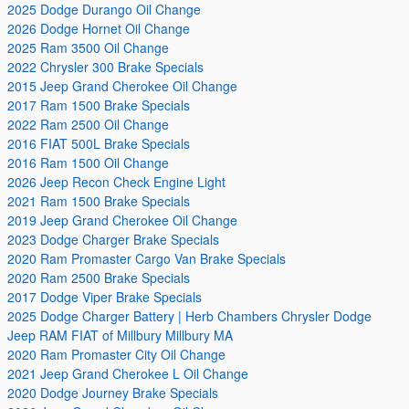
2025 Dodge Durango Oil Change
2026 Dodge Hornet Oil Change
2025 Ram 3500 Oil Change
2022 Chrysler 300 Brake Specials
2015 Jeep Grand Cherokee Oil Change
2017 Ram 1500 Brake Specials
2022 Ram 2500 Oil Change
2016 FIAT 500L Brake Specials
2016 Ram 1500 Oil Change
2026 Jeep Recon Check Engine Light
2021 Ram 1500 Brake Specials
2019 Jeep Grand Cherokee Oil Change
2023 Dodge Charger Brake Specials
2020 Ram Promaster Cargo Van Brake Specials
2020 Ram 2500 Brake Specials
2017 Dodge Viper Brake Specials
2025 Dodge Charger Battery | Herb Chambers Chrysler Dodge
Jeep RAM FIAT of Millbury Millbury MA
2020 Ram Promaster City Oil Change
2021 Jeep Grand Cherokee L Oil Change
2020 Dodge Journey Brake Specials