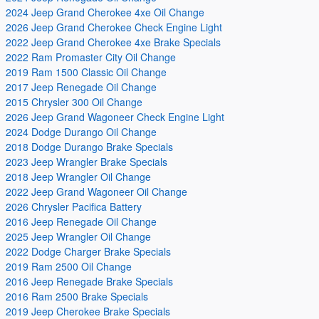
2024 Jeep Grand Cherokee 4xe Oil Change
2026 Jeep Grand Cherokee Check Engine Light
2022 Jeep Grand Cherokee 4xe Brake Specials
2022 Ram Promaster City Oil Change
2019 Ram 1500 Classic Oil Change
2017 Jeep Renegade Oil Change
2015 Chrysler 300 Oil Change
2026 Jeep Grand Wagoneer Check Engine Light
2024 Dodge Durango Oil Change
2018 Dodge Durango Brake Specials
2023 Jeep Wrangler Brake Specials
2018 Jeep Wrangler Oil Change
2022 Jeep Grand Wagoneer Oil Change
2026 Chrysler Pacifica Battery
2016 Jeep Renegade Oil Change
2025 Jeep Wrangler Oil Change
2022 Dodge Charger Brake Specials
2019 Ram 2500 Oil Change
2016 Jeep Renegade Brake Specials
2016 Ram 2500 Brake Specials
2019 Jeep Cherokee Brake Specials