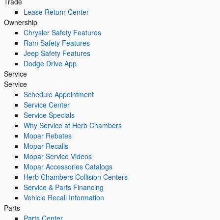
Trade
Lease Return Center
Ownership
Chrysler Safety Features
Ram Safety Features
Jeep Safety Features
Dodge Drive App
Service
Service
Schedule Appointment
Service Center
Service Specials
Why Service at Herb Chambers
Mopar Rebates
Mopar Recalls
Mopar Service Videos
Mopar Accessories Catalogs
Herb Chambers Collision Centers
Service & Parts Financing
Vehicle Recall Information
Parts
Parts Center