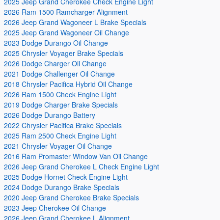
2025 Jeep Grand Cherokee Check Engine Light
2026 Ram 1500 Ramcharger Alignment
2026 Jeep Grand Wagoneer L Brake Specials
2025 Jeep Grand Wagoneer Oil Change
2023 Dodge Durango Oil Change
2025 Chrysler Voyager Brake Specials
2026 Dodge Charger Oil Change
2021 Dodge Challenger Oil Change
2018 Chrysler Pacifica Hybrid Oil Change
2026 Ram 1500 Check Engine Light
2019 Dodge Charger Brake Specials
2026 Dodge Durango Battery
2022 Chrysler Pacifica Brake Specials
2025 Ram 2500 Check Engine Light
2021 Chrysler Voyager Oil Change
2016 Ram Promaster Window Van Oil Change
2026 Jeep Grand Cherokee L Check Engine Light
2025 Dodge Hornet Check Engine Light
2024 Dodge Durango Brake Specials
2020 Jeep Grand Cherokee Brake Specials
2023 Jeep Cherokee Oil Change
2026 Jeep Grand Cherokee L Alignment