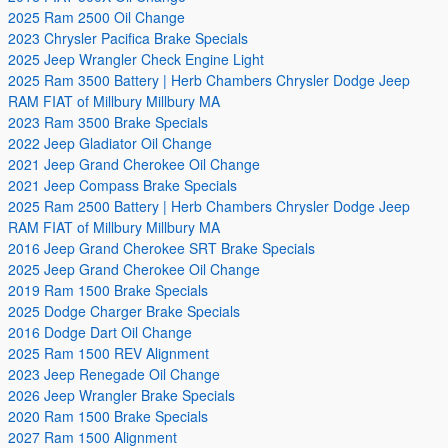
2025 Ram 2500 Oil Change
2023 Chrysler Pacifica Brake Specials
2025 Jeep Wrangler Check Engine Light
2025 Ram 3500 Battery | Herb Chambers Chrysler Dodge Jeep
RAM FIAT of Millbury Millbury MA
2023 Ram 3500 Brake Specials
2022 Jeep Gladiator Oil Change
2021 Jeep Grand Cherokee Oil Change
2021 Jeep Compass Brake Specials
2025 Ram 2500 Battery | Herb Chambers Chrysler Dodge Jeep
RAM FIAT of Millbury Millbury MA
2016 Jeep Grand Cherokee SRT Brake Specials
2025 Jeep Grand Cherokee Oil Change
2019 Ram 1500 Brake Specials
2025 Dodge Charger Brake Specials
2016 Dodge Dart Oil Change
2025 Ram 1500 REV Alignment
2023 Jeep Renegade Oil Change
2026 Jeep Wrangler Brake Specials
2020 Ram 1500 Brake Specials
2027 Ram 1500 Alignment