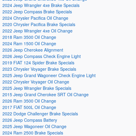
2024 Jeep Wrangler 4xe Brake Specials
2022 Jeep Compass Brake Specials
2024 Chrysler Pacifica Oil Change
2020 Chrysler Pacifica Brake Specials
2022 Jeep Wrangler 4xe Oil Change
2018 Ram 3500 Oil Change
2024 Ram 1500 Oil Change
2026 Jeep Cherokee Alignment
2026 Jeep Compass Check Engine Light
2019 FIAT 124 Spider Brake Specials
2023 Chrysler Voyager Brake Specials
2025 Jeep Grand Wagoneer Check Engine Light
2022 Chrysler Voyager Oil Change
2025 Jeep Wrangler Brake Specials
2015 Jeep Grand Cherokee SRT Oil Change
2026 Ram 3500 Oil Change
2017 FIAT 500L Oil Change
2022 Dodge Challenger Brake Specials
2026 Jeep Compass Battery
2025 Jeep Wagoneer Oil Change
2024 Ram 2500 Brake Specials