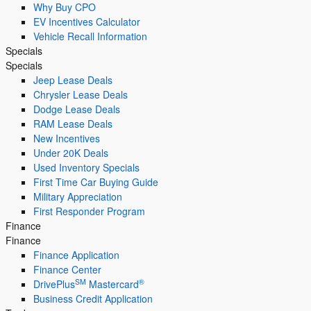
Why Buy CPO
EV Incentives Calculator
Vehicle Recall Information
Specials
Specials
Jeep Lease Deals
Chrysler Lease Deals
Dodge Lease Deals
RAM Lease Deals
New Incentives
Under 20K Deals
Used Inventory Specials
First Time Car Buying Guide
Military Appreciation
First Responder Program
Finance
Finance
Finance Application
Finance Center
SM
®
DrivePlus
Mastercard
Business Credit Application