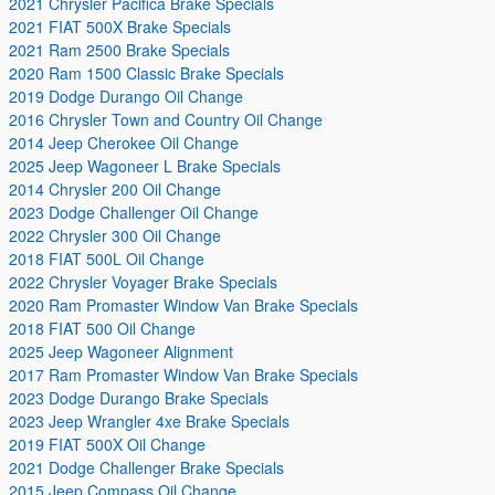
2021 Chrysler Pacifica Brake Specials
2021 FIAT 500X Brake Specials
2021 Ram 2500 Brake Specials
2020 Ram 1500 Classic Brake Specials
2019 Dodge Durango Oil Change
2016 Chrysler Town and Country Oil Change
2014 Jeep Cherokee Oil Change
2025 Jeep Wagoneer L Brake Specials
2014 Chrysler 200 Oil Change
2023 Dodge Challenger Oil Change
2022 Chrysler 300 Oil Change
2018 FIAT 500L Oil Change
2022 Chrysler Voyager Brake Specials
2020 Ram Promaster Window Van Brake Specials
2018 FIAT 500 Oil Change
2025 Jeep Wagoneer Alignment
2017 Ram Promaster Window Van Brake Specials
2023 Dodge Durango Brake Specials
2023 Jeep Wrangler 4xe Brake Specials
2019 FIAT 500X Oil Change
2021 Dodge Challenger Brake Specials
2015 Jeep Compass Oil Change