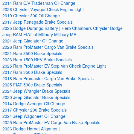
2014 Ram C/V Tradesman Oil Change
2026 Chrysler Voyager Check Engine Light
2019 Chrysler 300 Oil Change
2017 Jeep Renegade Brake Specials
2025 Dodge Durango Battery | Herb Chambers Chrysler Dodge
Jeep RAM FIAT of Millbury Millbury MA
2021 Jeep Gladiator Oil Change
2026 Ram ProMaster Cargo Van Brake Specials
2021 Ram 3500 Brake Specials
2026 Ram 1500 REV Brake Specials
2025 Ram ProMaster EV Step Van Check Engine Light
2017 Ram 3500 Brake Specials
2018 Ram Promaster Cargo Van Brake Specials
2025 FIAT 500e Brake Specials
2024 Jeep Wrangler Brake Specials
2020 Jeep Gladiator Brake Specials
2014 Dodge Avenger Oil Change
2017 Chrysler 200 Brake Specials
2024 Jeep Wagoneer Oil Change
2025 Ram ProMaster EV Cargo Van Brake Specials
2026 Dodge Hornet Alignment