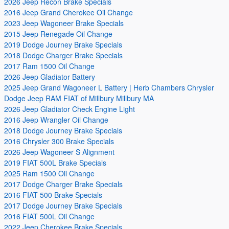
2026 Jeep Recon Brake Specials
2016 Jeep Grand Cherokee Oil Change
2023 Jeep Wagoneer Brake Specials
2015 Jeep Renegade Oil Change
2019 Dodge Journey Brake Specials
2018 Dodge Charger Brake Specials
2017 Ram 1500 Oil Change
2026 Jeep Gladiator Battery
2025 Jeep Grand Wagoneer L Battery | Herb Chambers Chrysler
Dodge Jeep RAM FIAT of Millbury Millbury MA
2026 Jeep Gladiator Check Engine Light
2016 Jeep Wrangler Oil Change
2018 Dodge Journey Brake Specials
2016 Chrysler 300 Brake Specials
2026 Jeep Wagoneer S Alignment
2019 FIAT 500L Brake Specials
2025 Ram 1500 Oil Change
2017 Dodge Charger Brake Specials
2016 FIAT 500 Brake Specials
2017 Dodge Journey Brake Specials
2016 FIAT 500L Oil Change
2022 Jeep Cherokee Brake Specials