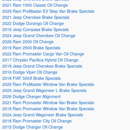
2021 Ram 1500 Classic Oil Change
2025 Ram ProMaster EV Step Van Brake Specials
2021 Jeep Cherokee Brake Specials
2022 Dodge Durango Oil Change
2016 Jeep Compass Brake Specials
2024 Jeep Grand Cherokee Oil Change
2026 Ram 2500 Oil Change
2019 Ram 2500 Brake Specials
2022 Ram Promaster Cargo Van Oil Change
2017 Chrysler Pacifica Hybrid Oil Change
2018 Jeep Grand Cherokee Brake Specials
2016 Dodge Viper Oil Change
2018 FIAT 500X Brake Specials
2025 Ram ProMaster Window Van Brake Specials
2025 Jeep Grand Wagoneer L Brake Specials
2026 Dodge Charger Alignment
2021 Ram Promaster Window Van Brake Specials
2018 Ram Promaster Window Van Brake Specials
2024 Jeep Grand Wagoneer Brake Specials
2018 Ram Promaster City Oil Change
2015 Dodge Charger Oil Change