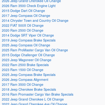
2026 Jeep Grand Cherokee Oil Change
2026 Ram 3500 Check Engine Light
2015 Dodge Dart Oil Change
2017 Jeep Compass Oil Change
2014 Chrysler Town and Country Oil Change
2022 FIAT 500X Oil Change
2020 Ram 2500 Oil Change
2014 Dodge SRT Viper Oil Change
2019 Jeep Compass Brake Specials
2025 Jeep Compass Oil Change
2025 Ram ProMaster Cargo Van Oil Change
2015 Dodge Challenger Oil Change
2023 Jeep Wagoneer Oil Change
2022 Ram 2500 Brake Specials
2023 Ram 1500 Oil Change
2025 Jeep Compass Brake Specials
2026 Jeep Compass Alignment
2017 Ram 3500 Oil Change
2018 Jeep Cherokee Brake Specials
2016 Ram Promaster Cargo Van Brake Specials
2022 Jeep Grand Cherokee L Oil Change
2022 Jeep Grand Cherokee 4xe Oil Change