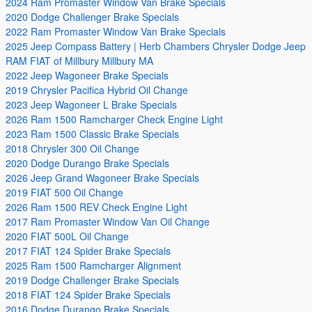
2024 Ram Promaster Window Van Brake Specials
2020 Dodge Challenger Brake Specials
2022 Ram Promaster Window Van Brake Specials
2025 Jeep Compass Battery | Herb Chambers Chrysler Dodge Jeep
RAM FIAT of Millbury Millbury MA
2022 Jeep Wagoneer Brake Specials
2019 Chrysler Pacifica Hybrid Oil Change
2023 Jeep Wagoneer L Brake Specials
2026 Ram 1500 Ramcharger Check Engine Light
2023 Ram 1500 Classic Brake Specials
2018 Chrysler 300 Oil Change
2020 Dodge Durango Brake Specials
2026 Jeep Grand Wagoneer Brake Specials
2019 FIAT 500 Oil Change
2026 Ram 1500 REV Check Engine Light
2017 Ram Promaster Window Van Oil Change
2020 FIAT 500L Oil Change
2017 FIAT 124 Spider Brake Specials
2025 Ram 1500 Ramcharger Alignment
2019 Dodge Challenger Brake Specials
2018 FIAT 124 Spider Brake Specials
2016 Dodge Durango Brake Specials