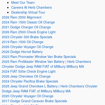
Meet Our Team
Careers At Herb Chambers
Dealership Virtual Tour
2026 Ram 2500 Alignment
2024 Ram 1500 Classic Oil Change
2021 Dodge Charger Oil Change
2026 Ram 2500 Check Engine Light
2023 Chrysler 300 Brake Specials
2019 Ram 1500 Oil Change
2026 Chrysler Voyager Oil Change
2026 Dodge Hornet Battery
2023 Ram Promaster Window Van Brake Specials
2025 Ram ProMaster Window Van Battery | Herb Chambers
Chrysler Dodge Jeep RAM FIAT of Millbury Millbury MA
2024 FIAT 500e Check Engine Light
2026 Jeep Cherokee Oil Change
2024 Chrysler Pacifica Brake Specials
2025 Jeep Grand Cherokee L Battery | Herb Chambers Chrysler
Dodge Jeep RAM FIAT of Millbury Millbury MA
2020 Chrysler Voyager Oil Change
2017 Dodge Grand Caravan Brake Specials