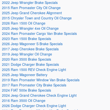
2022 Jeep Wrangler Brake Specials
2015 Ram Promaster City Oil Change
2025 Jeep Grand Cherokee Alignment
2015 Chrysler Town and Country Oil Change
2026 Ram 1500 Oil Change
2025 Jeep Wrangler 4xe Oil Change
2024 Ram Promaster Cargo Van Brake Specials
2023 Ram 1500 Brake Specials
2026 Jeep Wagoneer S Brake Specials
2017 Jeep Cherokee Brake Specials
2019 Jeep Wrangler Oil Change
2020 Ram 3500 Brake Specials
2021 Dodge Charger Brake Specials
2025 Ram 1500 REV Check Engine Light
2025 Jeep Wagoneer Battery
2019 Ram Promaster Window Van Brake Specials
2017 Ram Promaster City Brake Specials
2024 FIAT 500e Brake Specials
2024 Jeep Grand Cherokee Check Engine Light
2016 Ram 3500 Oil Change
2026 Dodge Charger Check Engine Light