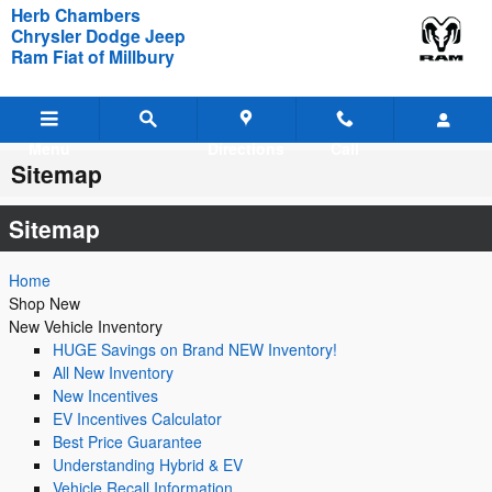
Skip to main content
Herb Chambers
Chrysler Dodge Jeep
Ram Fiat of Millbury
Menu
Directions
Call
Sitemap
Sitemap
Home
Shop New
New Vehicle Inventory
HUGE Savings on Brand NEW Inventory!
All New Inventory
New Incentives
EV Incentives Calculator
Best Price Guarantee
Understanding Hybrid & EV
Vehicle Recall Information