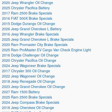
2020 Jeep Wrangler Oil Change
2025 Chrysler Pacifica Battery
2017 Ram 2500 Brake Specials
2016 FIAT 500X Brake Specials
2015 Dodge Durango Oil Change
2026 Jeep Grand Cherokee L Battery
2016 Jeep Wrangler Brake Specials
2025 Jeep Grand Cherokee L Brake Specials
2020 Ram Promaster City Brake Specials
2025 Ram ProMaster EV Cargo Van Check Engine Light
2016 Dodge Challenger Oil Change
2020 Chrysler Pacifica Oil Change
2024 Jeep Wagoneer Brake Specials
2017 Chrysler 300 Oil Change
2022 Jeep Wagoneer Oil Change
2018 Jeep Renegade Oil Change
2023 Jeep Grand Cherokee Oil Change
2027 Ram 1500 Battery
2025 Ram 2500 Brake Specials
2024 Jeep Compass Brake Specials
2018 Jeep Cherokee Oil Change