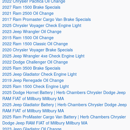
2022 Chrysler Pacifica Oil Change
2027 Ram 1500 Brake Specials
2021 Ram 2500 Oil Change
2017 Ram Promaster Cargo Van Brake Specials
2025 Chrysler Voyager Check Engine Light
2023 Jeep Wrangler Oil Change
2015 Ram 1500 Oil Change
2022 Ram 1500 Classic Oil Change
2020 Chrysler Voyager Brake Specials
2025 Jeep Wrangler 4xe Check Engine Light
2022 Dodge Challenger Oil Change
2025 Ram 3500 Brake Specials
2025 Jeep Gladiator Check Engine Light
2019 Jeep Renegade Oil Change
2025 Ram 1500 Check Engine Light
2025 Dodge Hornet Battery | Herb Chambers Chrysler Dodge Jeep
RAM FIAT of Millbury Millbury MA
2025 Jeep Gladiator Battery | Herb Chambers Chrysler Dodge Jeep
RAM FIAT of Millbury Millbury MA
2025 Ram ProMaster Cargo Van Battery | Herb Chambers Chrysler
Dodge Jeep RAM FIAT of Millbury Millbury MA
2023 Jeep Gladiator Oil Change