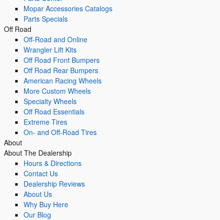
Mopar Accessories Catalogs
Parts Specials
Off Road
Off-Road and Online
Wrangler Lift Kits
Off Road Front Bumpers
Off Road Rear Bumpers
American Racing Wheels
More Custom Wheels
Specialty Wheels
Off Road Essentials
Extreme Tires
On- and Off-Road Tires
About
About The Dealership
Hours & Directions
Contact Us
Dealership Reviews
About Us
Why Buy Here
Our Blog