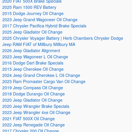
2020 FIAT 500X Brake Specials
2025 Ram 1500 REV Battery
2015 Dodge Journey Oil Change
2023 Jeep Grand Wagoneer Oil Change
2017 Chrysler Pacifica Hybrid Brake Specials
2025 Jeep Gladiator Oil Change
2025 Chrysler Voyager Battery | Herb Chambers Chrysler Dodge
Jeep RAM FIAT of Millbury Millbury MA
2026 Jeep Gladiator Alignment
2023 Jeep Wagoneer L Oil Change
2016 Dodge Dart Brake Specials
2015 Jeep Cherokee Oil Change
2024 Jeep Grand Cherokee L Oil Change
2023 Ram Promaster Cargo Van Oil Change
2019 Jeep Compass Oil Change
2018 Dodge Durango Oil Change
2020 Jeep Gladiator Oil Change
2020 Jeep Wrangler Brake Specials
2023 Jeep Wrangler 4xe Oil Change
2021 FIAT 500X Oil Change
2022 Jeep Renegade Oil Change
2017 Chrysler 200 Oil Change