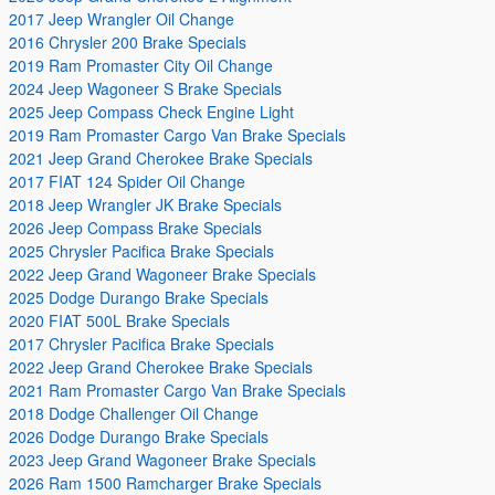
2017 Jeep Wrangler Oil Change
2016 Chrysler 200 Brake Specials
2019 Ram Promaster City Oil Change
2024 Jeep Wagoneer S Brake Specials
2025 Jeep Compass Check Engine Light
2019 Ram Promaster Cargo Van Brake Specials
2021 Jeep Grand Cherokee Brake Specials
2017 FIAT 124 Spider Oil Change
2018 Jeep Wrangler JK Brake Specials
2026 Jeep Compass Brake Specials
2025 Chrysler Pacifica Brake Specials
2022 Jeep Grand Wagoneer Brake Specials
2025 Dodge Durango Brake Specials
2020 FIAT 500L Brake Specials
2017 Chrysler Pacifica Brake Specials
2022 Jeep Grand Cherokee Brake Specials
2021 Ram Promaster Cargo Van Brake Specials
2018 Dodge Challenger Oil Change
2026 Dodge Durango Brake Specials
2023 Jeep Grand Wagoneer Brake Specials
2026 Ram 1500 Ramcharger Brake Specials