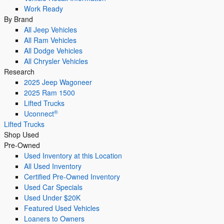
Work Ready
By Brand
All Jeep Vehicles
All Ram Vehicles
All Dodge Vehicles
All Chrysler Vehicles
Research
2025 Jeep Wagoneer
2025 Ram 1500
Lifted Trucks
®
Uconnect
Lifted Trucks
Shop Used
Pre-Owned
Used Inventory at this Location
All Used Inventory
Certified Pre-Owned Inventory
Used Car Specials
Used Under $20K
Featured Used Vehicles
Loaners to Owners