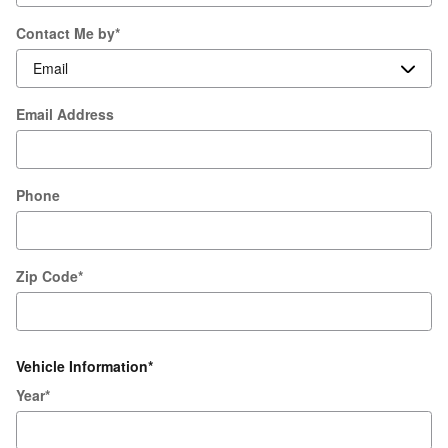
Contact Me by
*
Email Address
Phone
Zip Code
*
Vehicle Information
*
Year
*