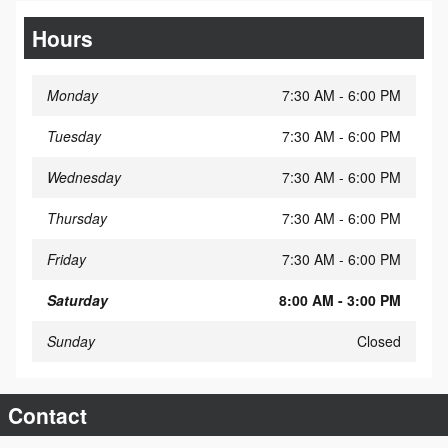
Hours
Monday
7:30 AM - 6:00 PM
Tuesday
7:30 AM - 6:00 PM
Wednesday
7:30 AM - 6:00 PM
Thursday
7:30 AM - 6:00 PM
Friday
7:30 AM - 6:00 PM
Saturday
8:00 AM - 3:00 PM
Sunday
Closed
Contact