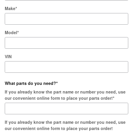
Make
*
Model
*
VIN
What parts do you need?
*
If you already know the part name or number you need, use
our convenient online form to place your parts order!
*
If you already know the part name or number you need, use
our convenient online form to place your parts order!