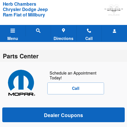
Skip to main content
Herb Chambers
Chrysler Dodge Jeep
Ram Fiat of Millbury
Menu
Directions
Call
Parts Center
Schedule an Appointment
Today!
Call
Dealer Coupons