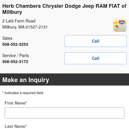
Herb Chambers Chrysler Dodge Jeep RAM FIAT of
Millbury
2 Latti Farm Road
Millbury
,
MA
01527-2131
Sales
Call
508-552-3253
Service / Parts
Call
508-552-3172
Make an Inquiry
* Indicates a required field
First Name
*
Last Name
*