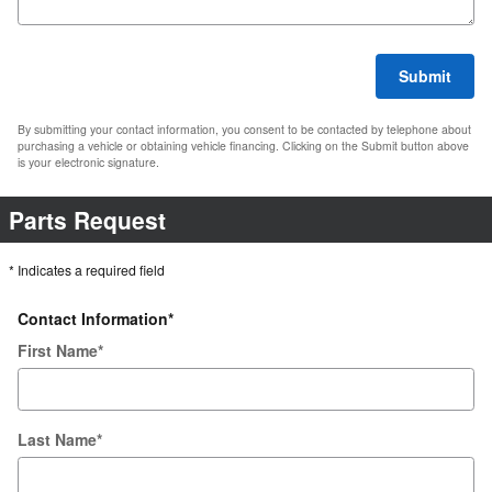
Submit
By submitting your contact information, you consent to be contacted by telephone about
purchasing a vehicle or obtaining vehicle financing. Clicking on the Submit button above
is your electronic signature.
Parts Request
* Indicates a required field
Contact Information
*
First Name
*
Last Name
*