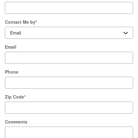
Contact Me by
*
Email
Phone
Zip Code
*
Comments