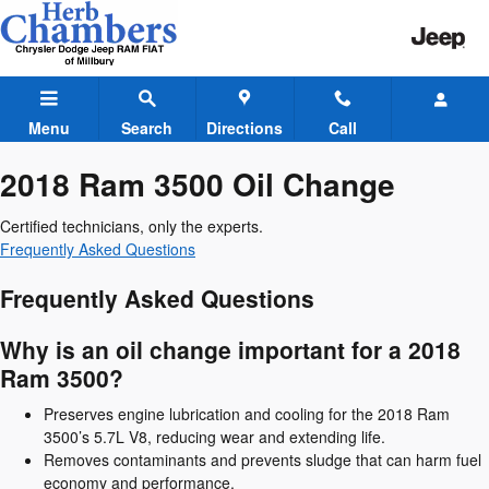
2018 Ram 3500 Oil Change
Skip to main content
Menu
Search
Directions
Call
2018 Ram 3500 Oil Change
Certified technicians, only the experts.
Frequently Asked Questions
Frequently Asked Questions
Why is an oil change important for a 2018
Ram 3500?
Preserves engine lubrication and cooling for the 2018 Ram
3500’s 5.7L V8, reducing wear and extending life.
Removes contaminants and prevents sludge that can harm fuel
economy and performance.