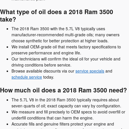
What type of oil does a 2018 Ram 3500
take?
The 2018 Ram 3500 with the 5.7L V8 typically uses
manufacturer-recommended multi-grade oils; many owners
choose synthetic for better protection at higher loads.
We install OEM-grade oil that meets factory specifications to
preserve performance and engine life.
Our technicians will confirm the ideal oil for your vehicle and
driving conditions before service.
Browse available discounts via our
service specials
and
schedule service
today.
How much oil does a 2018 Ram 3500 need?
The 5.7L V8 in the 2018 Ram 3500 typically requires about
seven quarts of oil; exact capacity can vary by configuration.
We measure and fill precisely to OEM specs to avoid overfill or
underfill conditions that can harm the engine.
Accurate fills and genuine filters protect your engine and