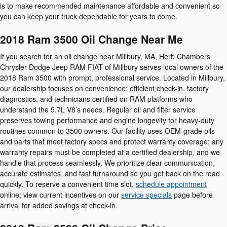
is to make recommended maintenance affordable and convenient so
you can keep your truck dependable for years to come.
2018 Ram 3500 Oil Change Near Me
If you search for an oil change near Millbury, MA, Herb Chambers
Chrysler Dodge Jeep RAM FIAT of Millbury serves local owners of the
2018 Ram 3500 with prompt, professional service. Located in Millbury,
our dealership focuses on convenience: efficient check-in, factory
diagnostics, and technicians certified on RAM platforms who
understand the 5.7L V8’s needs. Regular oil and filter service
preserves towing performance and engine longevity for heavy-duty
routines common to 3500 owners. Our facility uses OEM-grade oils
and parts that meet factory specs and protect warranty coverage; any
warranty repairs must be completed at a certified dealership, and we
handle that process seamlessly. We prioritize clear communication,
accurate estimates, and fast turnaround so you get back on the road
quickly. To reserve a convenient time slot,
schedule appointment
online; view current incentives on our
service specials
page before
arrival for added savings at check-in.