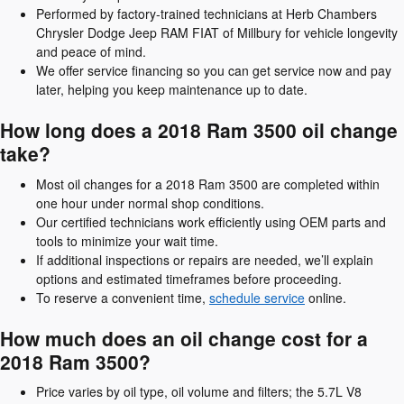
Performed by factory-trained technicians at Herb Chambers
Chrysler Dodge Jeep RAM FIAT of Millbury for vehicle longevity
and peace of mind.
We offer service financing so you can get service now and pay
later, helping you keep maintenance up to date.
How long does a 2018 Ram 3500 oil change
take?
Most oil changes for a 2018 Ram 3500 are completed within
one hour under normal shop conditions.
Our certified technicians work efficiently using OEM parts and
tools to minimize your wait time.
If additional inspections or repairs are needed, we’ll explain
options and estimated timeframes before proceeding.
To reserve a convenient time,
schedule service
online.
How much does an oil change cost for a
2018 Ram 3500?
Price varies by oil type, oil volume and filters; the 5.7L V8