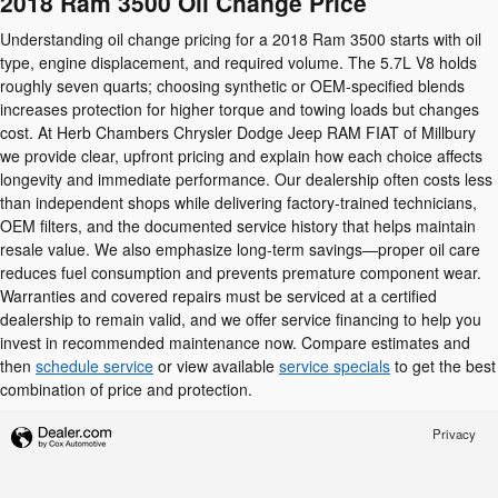
2018 Ram 3500 Oil Change Price
Understanding oil change pricing for a 2018 Ram 3500 starts with oil
type, engine displacement, and required volume. The 5.7L V8 holds
roughly seven quarts; choosing synthetic or OEM-specified blends
increases protection for higher torque and towing loads but changes
cost. At Herb Chambers Chrysler Dodge Jeep RAM FIAT of Millbury
we provide clear, upfront pricing and explain how each choice affects
longevity and immediate performance. Our dealership often costs less
than independent shops while delivering factory-trained technicians,
OEM filters, and the documented service history that helps maintain
resale value. We also emphasize long-term savings—proper oil care
reduces fuel consumption and prevents premature component wear.
Warranties and covered repairs must be serviced at a certified
dealership to remain valid, and we offer service financing to help you
invest in recommended maintenance now. Compare estimates and
then
schedule service
or view available
service specials
to get the best
combination of price and protection.
Privacy