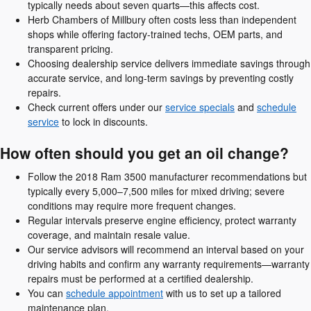
typically needs about seven quarts—this affects cost.
Herb Chambers of Millbury often costs less than independent
shops while offering factory-trained techs, OEM parts, and
transparent pricing.
Choosing dealership service delivers immediate savings through
accurate service, and long-term savings by preventing costly
repairs.
Check current offers under our
service specials
and
schedule
service
to lock in discounts.
How often should you get an oil change?
Follow the 2018 Ram 3500 manufacturer recommendations but
typically every 5,000–7,500 miles for mixed driving; severe
conditions may require more frequent changes.
Regular intervals preserve engine efficiency, protect warranty
coverage, and maintain resale value.
Our service advisors will recommend an interval based on your
driving habits and confirm any warranty requirements—warranty
repairs must be performed at a certified dealership.
You can
schedule appointment
with us to set up a tailored
maintenance plan.