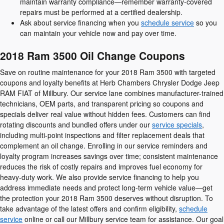
maintain warranty compliance—remember warranty-covered
repairs must be performed at a certified dealership.
Ask about service financing when you
schedule service
so you
can maintain your vehicle now and pay over time.
2018 Ram 3500 Oil Change Coupons
Save on routine maintenance for your 2018 Ram 3500 with targeted
coupons and loyalty benefits at Herb Chambers Chrysler Dodge Jeep
RAM FIAT of Millbury. Our service lane combines manufacturer-trained
technicians, OEM parts, and transparent pricing so coupons and
specials deliver real value without hidden fees. Customers can find
rotating discounts and bundled offers under our
service specials
,
including multi-point inspections and filter replacement deals that
complement an oil change. Enrolling in our service reminders and
loyalty program increases savings over time; consistent maintenance
reduces the risk of costly repairs and improves fuel economy for
heavy-duty work. We also provide service financing to help you
address immediate needs and protect long-term vehicle value—get
the protection your 2018 Ram 3500 deserves without disruption. To
take advantage of the latest offers and confirm eligibility,
schedule
service
online or call our Millbury service team for assistance. Our goal