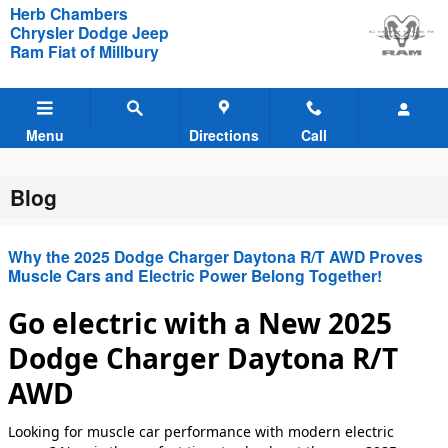
Skip to main content
Herb Chambers
Chrysler Dodge Jeep
Ram Fiat of Millbury
Menu
Directions
Call
Blog
Why the 2025 Dodge Charger Daytona R/T AWD Proves
Muscle Cars and Electric Power Belong Together!
Go electric with a New 2025
Dodge Charger Daytona R/T
AWD
Looking for muscle car performance with modern electric