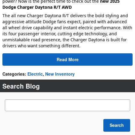
power? Now is the perfect time to check out the
new 2025
Dodge Charger Daytona R/T AWD
The all new Charger Daytona R/T delivers the bold styling and
aggressive attitude Dodge fans expect, paired with advanced
all wheel drive capability and instant electric performance. With
its four passenger interior, cutting edge technology, and
unmistakable road presence, the Charger Daytona is built for
drivers who want something different.
Read More
Categories
:
Electric
,
New Inventory
Search Blog
Search Blog
Search