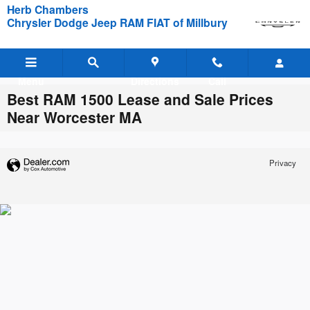
Skip to main content
Herb Chambers
Chrysler Dodge Jeep RAM FIAT of Millbury
Menu
Directions
Call
Best RAM 1500 Lease and Sale Prices
Near Worcester MA
Privacy