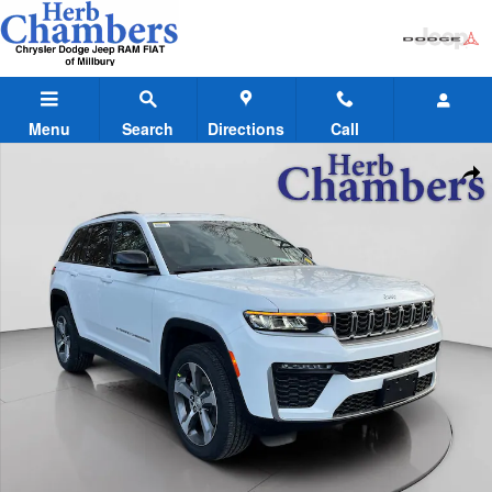
Skip to main content
Menu
Search
Directions
Call
New 2026 Jeep Grand Cherokee LIMITED 4X4 Sport Utility Photo 1 of
Shar