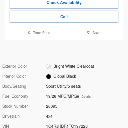
Check Availability
Call
Track Price
Save
Exterior Color
Bright White Clearcoat
Interior Color
Global Black
Body/Seating
Sport Utility/5 seats
Fuel Economy
19/26 MPG/MPGe
Details
Stock Number
26095
Drivetrain
4x4
VIN
1C4RJHBR1TC197228