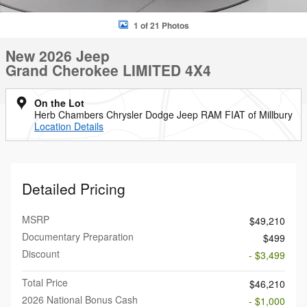
1 of 21 Photos
New 2026 Jeep
Grand Cherokee LIMITED 4X4
On the Lot
Herb Chambers Chrysler Dodge Jeep RAM FIAT of Millbury
Location Details
Detailed Pricing
MSRP
$49,210
Documentary Preparation
$499
Discount
- $3,499
Total Price
$46,210
2026 National Bonus Cash
- $1,000