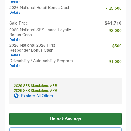
Details
2026 National Retail Bonus Cash
- $3,500
Details
$41,710
Sale Price
2026 National SFS Lease Loyalty
- $2,000
Bonus Cash
Details
2026 National 2026 First
- $500
Responder Bonus Cash
Details
Driveability / Automobility Program
- $1,000
Details
2026 SFS Standalone APR
2026 SFS Standalone APR
Explore All Offers
Unlock Savings