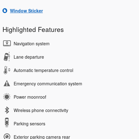
Window Sticker
Highlighted Features
Navigation system
Lane departure
Automatic temperature control
Emergency communication system
Power moonroof
Wireless phone connectivity
Parking sensors
Exterior parking camera rear