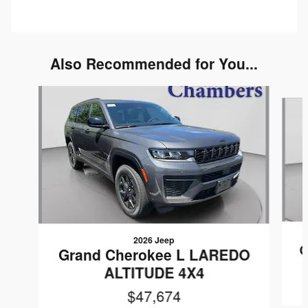
Also Recommended for You...
Slide 1 of 6
2026 Jeep
G
Grand Cherokee L LAREDO
ALTITUDE 4X4
$47,674