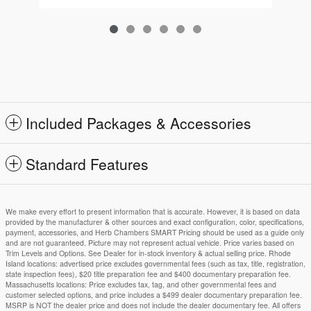
Included Packages & Accessories
Standard Features
We make every effort to present information that is accurate. However, it is based on data
provided by the manufacturer & other sources and exact configuration, color, specifications,
payment, accessories, and Herb Chambers SMART Pricing should be used as a guide only
and are not guaranteed. Picture may not represent actual vehicle. Price varies based on
Trim Levels and Options. See Dealer for in-stock inventory & actual selling price. Rhode
Island locations: advertised price excludes governmental fees (such as tax, title, registration,
state inspection fees), $20 title preparation fee and $400 documentary preparation fee.
Massachusetts locations: Price excludes tax, tag, and other governmental fees and
customer selected options, and price includes a $499 dealer documentary preparation fee.
MSRP is NOT the dealer price and does not include the dealer documentary fee. All offers