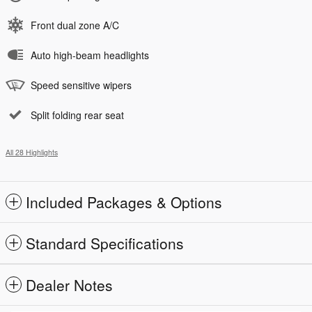
Front dual zone A/C
Auto high-beam headlights
Speed sensitive wipers
Split folding rear seat
All 28 Highlights
Included Packages & Options
Standard Specifications
Dealer Notes